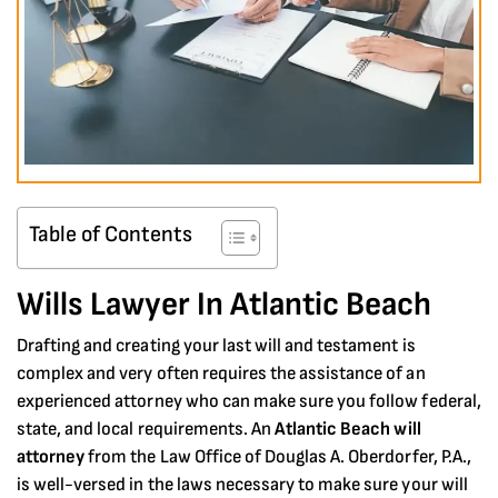
Table of Contents
Wills Lawyer In Atlantic Beach
Drafting and creating your last will and testament is
complex and very often requires the assistance of an
experienced attorney who can make sure you follow federal,
state, and local requirements. An
Atlantic Beach will
attorney
from the Law Office of Douglas A. Oberdorfer, P.A.,
is well-versed in the laws necessary to make sure your will