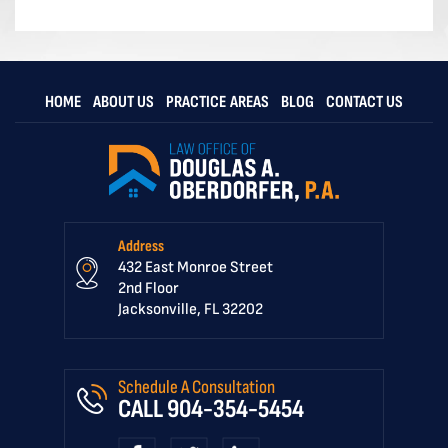
HOME
ABOUT US
PRACTICE AREAS
BLOG
CONTACT US
Address
432 East Monroe Street
2nd Floor
Jacksonville, FL 32202
Schedule A Consultation
CALL
904-354-5454