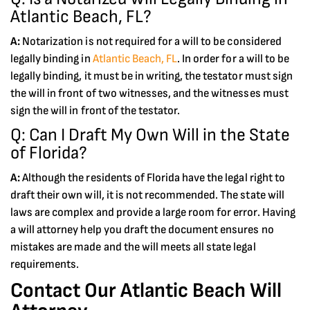
Atlantic Beach, FL?
A:
Notarization is not required for a will to be considered
legally binding in
Atlantic Beach, FL
. In order for a will to be
legally binding, it must be in writing, the testator must sign
the will in front of two witnesses, and the witnesses must
sign the will in front of the testator.
Q: Can I Draft My Own Will in the State
of Florida?
A:
Although the residents of Florida have the legal right to
draft their own will, it is not recommended. The state will
laws are complex and provide a large room for error. Having
a will attorney help you draft the document ensures no
mistakes are made and the will meets all state legal
requirements.
Contact Our Atlantic Beach Will