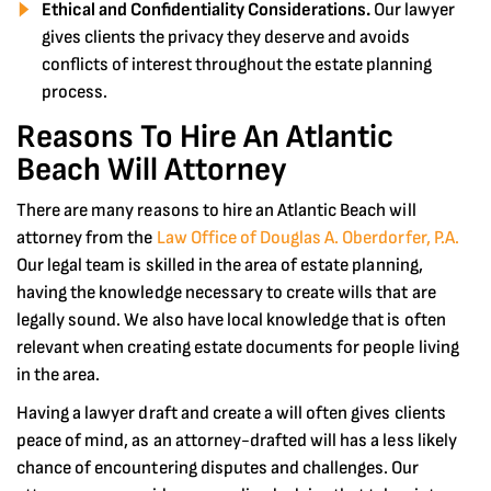
Ethical and Confidentiality Considerations.
Our lawyer
gives clients the privacy they deserve and avoids
conflicts of interest throughout the estate planning
process.
Reasons To Hire An Atlantic
Beach Will Attorney
There are many reasons to hire an Atlantic Beach will
attorney from the
Law Office of Douglas A. Oberdorfer, P.A.
Our legal team is skilled in the area of estate planning,
having the knowledge necessary to create wills that are
legally sound. We also have local knowledge that is often
relevant when creating estate documents for people living
in the area.
Having a lawyer draft and create a will often gives clients
peace of mind, as an attorney-drafted will has a less likely
chance of encountering disputes and challenges. Our