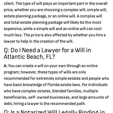
client. The type of will plays an important part in the overall
price, whether you are choosing a complex will, simple will,
estate planning package, or an online will. A complex will
and total estate planning package will likely be the most
expensive, while a simple will and an online will can cost
much less. The price is also affected by whether you hire a
lawyer to help in the creation of the will.
Q: Do I Need a Lawyer for a Will in
Atlantic Beach, FL?
A:
You can create a will on your own through an online
program; however, these types of wills are only
recommended for extremely simple estates and people who
have basic knowledge of Florida estate laws. For individuals
who have complex estates, blended families, multiple
beneficiaries, self-owned businesses, and large amounts of
debt, hiring a lawyer is the recommended path.
Q: Is a Notarized Will Legally Binding in