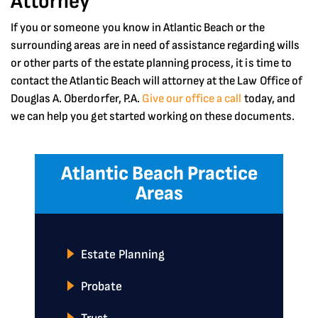
Attorney
If you or someone you know in Atlantic Beach or the
surrounding areas are in need of assistance regarding wills
or other parts of the estate planning process, it is time to
contact the Atlantic Beach will attorney at the Law Office of
Douglas A. Oberdorfer, P.A.
Give our office a call
today, and
we can help you get started working on these documents.
Atlantic Beach Practice
Areas
Estate Planning
Probate