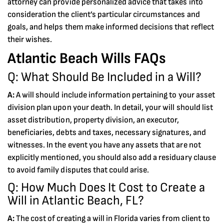
attorney can provide personalized advice that takes into
consideration the client’s particular circumstances and
goals, and helps them make informed decisions that reflect
their wishes.
Atlantic Beach Wills FAQs
Q: What Should Be Included in a Will?
A:
A will should include information pertaining to your asset
division plan upon your death. In detail, your will should list
asset distribution, property division, an executor,
beneficiaries, debts and taxes, necessary signatures, and
witnesses. In the event you have any assets that are not
explicitly mentioned, you should also add a residuary clause
to avoid family disputes that could arise.
Q: How Much Does It Cost to Create a
Will in Atlantic Beach, FL?
A:
The cost of creating a will in Florida varies from client to