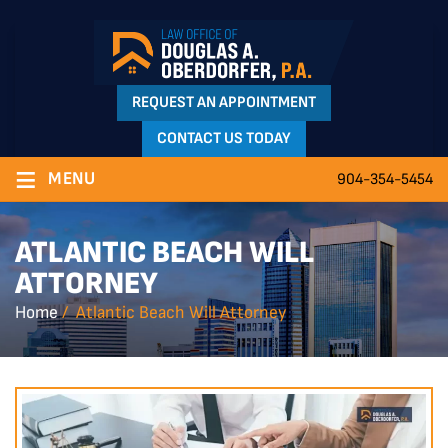
REQUEST AN APPOINTMENT
CONTACT US TODAY
≡
MENU
904-354-5454
ATLANTIC BEACH WILL
ATTORNEY
Home
/
Atlantic Beach Will Attorney