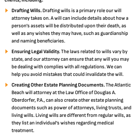
clients, including:
Drafting Wills.
Drafting wills is a primary role our will
attorney takes on. A will can include details about how a
person’s assets will be distributed upon their death, as
well as any wishes they may have, such as guardianship
and naming beneficiaries.
Ensuring Legal Validity.
The laws related to wills vary by
state, and our attorney can ensure that any will you may
be dealing with complies with all regulations. We can
help you avoid mistakes that could invalidate the will.
Creating Other Estate Planning Documents.
The Atlantic
Beach will attorney at the Law Office of Douglas A.
Oberdorfer, P.A., can also create other estate planning
documents such as power of attorneys, living trusts, and
living wills. Living wills are different from regular wills, as
they list an individual’s wishes regarding medical
treatment.