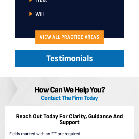
Trust
Will
VIEW ALL PRACTICE AREAS
Testimonials
How Can We Help You?
Contact The Firm Today
Reach Out Today For Clarity, Guidance And
Support
Fields marked with an “*” are required