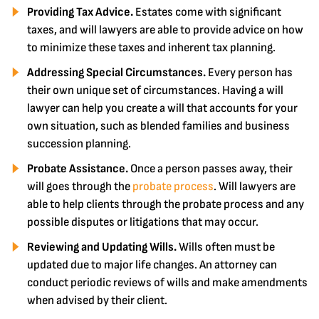
Providing Tax Advice.
Estates come with significant
taxes, and will lawyers are able to provide advice on how
to minimize these taxes and inherent tax planning.
Addressing Special Circumstances.
Every person has
their own unique set of circumstances. Having a will
lawyer can help you create a will that accounts for your
own situation, such as blended families and business
succession planning.
Probate Assistance.
Once a person passes away, their
will goes through the
probate process
. Will lawyers are
able to help clients through the probate process and any
possible disputes or litigations that may occur.
Reviewing and Updating Wills.
Wills often must be
updated due to major life changes. An attorney can
conduct periodic reviews of wills and make amendments
when advised by their client.