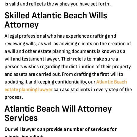
is valid and reflects the wishes you have set forth.
Skilled Atlantic Beach Wills
Attorney
A legal professional who has experience drafting and
reviewing wills, as well as advising clients on the creation of
a will and other estate planning documents is known as a
will and testament lawyer. Their role is to make sure a
person’s wishes regarding the distribution of their property
and assets are carried out. From drafting the first will to
updating it and keeping confidentiality, our
Atlantic Beach
estate planning lawyer
can assist clients in every step of the
process.
Atlantic Beach Will Attorney
Services
Our will lawyer can provide a number of services for