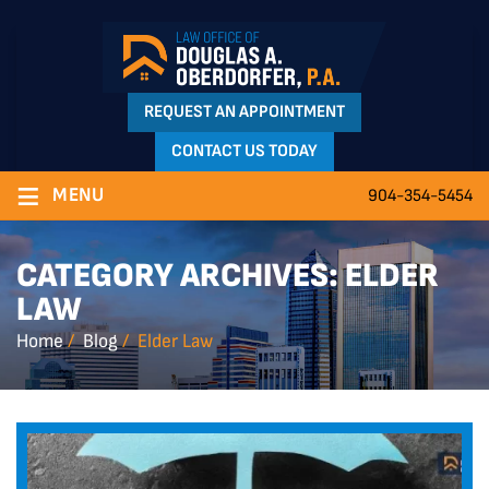
REQUEST AN APPOINTMENT
CONTACT US TODAY
≡
MENU
904-354-5454
CATEGORY ARCHIVES:
ELDER
LAW
Home
/
Blog
/
Elder Law