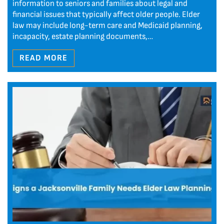
information to seniors and families about legal and
financial issues that typically affect older people. Elder
law may include long-term care and Medicaid planning,
incapacity, estate planning documents,…
READ MORE