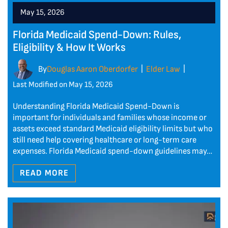
May 15, 2026
Florida Medicaid Spend-Down: Rules,
Eligibility & How It Works
By
Douglas Aaron Oberdorfer
Elder Law
|
|
Last Modified on May 15, 2026
Understanding Florida Medicaid Spend-Down is
important for individuals and families whose income or
assets exceed standard Medicaid eligibility limits but who
still need help covering healthcare or long-term care
expenses. Florida Medicaid spend-down guidelines may…
READ MORE