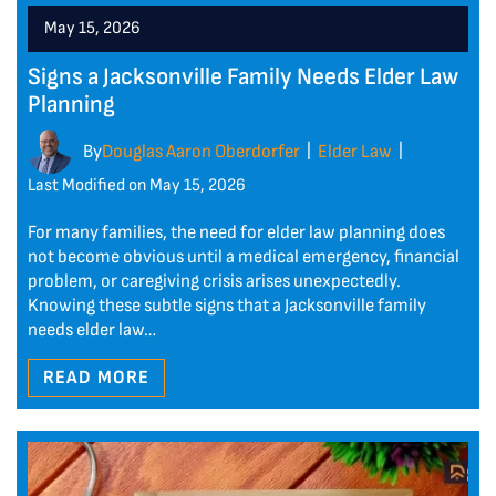
May 15, 2026
Signs a Jacksonville Family Needs Elder Law
Planning
By
Douglas Aaron Oberdorfer
Elder Law
|
|
Last Modified on May 15, 2026
For many families, the need for elder law planning does
not become obvious until a medical emergency, financial
problem, or caregiving crisis arises unexpectedly.
Knowing these subtle signs that a Jacksonville family
needs elder law…
READ MORE