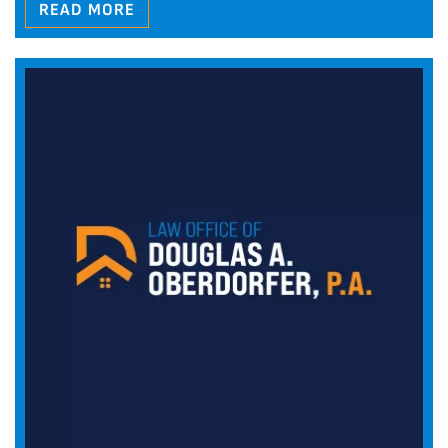
READ MORE