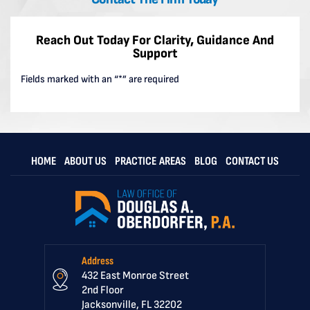
Reach Out Today For Clarity, Guidance And
Support
Fields marked with an “*” are required
HOME
ABOUT US
PRACTICE AREAS
BLOG
CONTACT US
Address
432 East Monroe Street
2nd Floor
Jacksonville, FL 32202