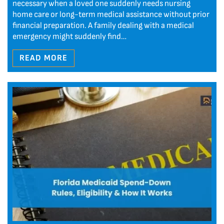
necessary when a loved one suddenly needs nursing
home care or long-term medical assistance without prior
financial preparation. A family dealing with a medical
emergency might suddenly find…
READ MORE