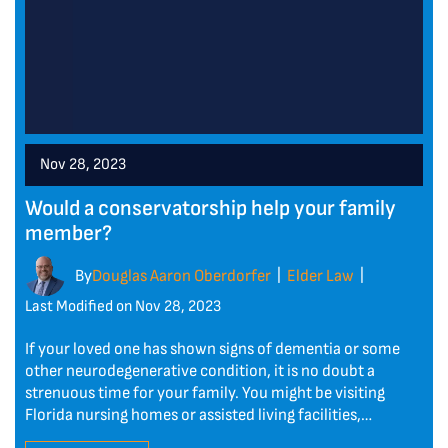
Nov 28, 2023
Would a conservatorship help your family
member?
By
Douglas Aaron Oberdorfer
Elder Law
|
|
Last Modified on Nov 28, 2023
If your loved one has shown signs of dementia or some
other neurodegenerative condition, it is no doubt a
strenuous time for your family. You might be visiting
Florida nursing homes or assisted living facilities,…