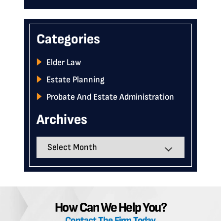
Categories
Elder Law
Estate Planning
Probate And Estate Administration
Archives
Archives
How Can We Help You?
Contact The Firm Today