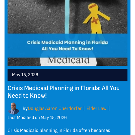
May 15, 2026
Crisis Medicaid Planning in Florida: All You
Need to Know!
By
Douglas Aaron Oberdorfer
Elder Law
|
|
Last Modified on May 15, 2026
Crisis Medicaid planning in Florida often becomes