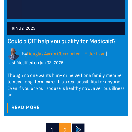
Jun 02, 2025
Could a QIT help you qualify for Medicaid?
By
Douglas Aaron Oberdorfer
Elder Law
|
|
Last Modified on Jun 02, 2025
Though no one wants him- or herself or a family member
to need long-term care, it is a real possibility for anyone.
Even if you or your spouse is healthy now, a serious illness
or…
READ MORE
1
2