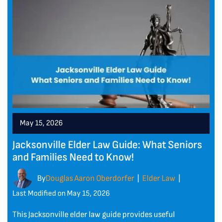
May 15, 2026
Jacksonville Elder Law Guide: What Seniors
and Families Need to Know!
By
Douglas Aaron Oberdorfer
Elder Law
|
|
Last Modified on May 15, 2026
This Jacksonville elder law guide provides useful