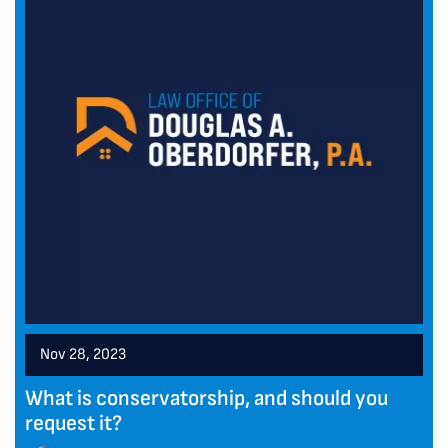
Nov 28, 2023
What is conservatorship, and should you
request it?