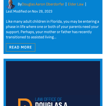
By
Douglas Aaron Oberdorfer
Elder Law
|
|
Last Modified on Nov 28, 2023
Like many adult children in Florida, you may be entering a
phase in life where one or both of your parents need your
support. Perhaps, your mother or father has recently
transitioned to assisted living…
READ MORE