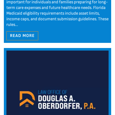
important for individuals and families preparing for long-
term care expenses and future healthcare needs. Florida
Medicaid eligibility requirements include asset limits,
income caps, and document submission guidelines. These
rules…
READ MORE