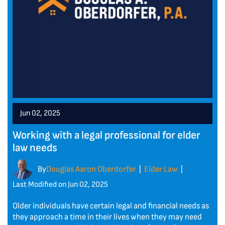
Jun 02, 2025
Working with a legal professional for elder
law needs
By
Douglas Aaron Oberdorfer
Elder Law
|
|
Last Modified on Jun 02, 2025
Older individuals have certain legal and financial needs as
they approach a time in their lives when they may need