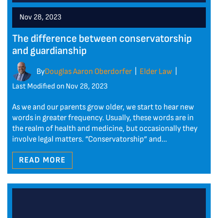
Nov 28, 2023
The difference between conservatorship
and guardianship
By
Douglas Aaron Oberdorfer
Elder Law
|
|
Last Modified on Nov 28, 2023
As we and our parents grow older, we start to hear new
words in greater frequency. Usually, these words are in
the realm of health and medicine, but occasionally they
involve legal matters. “Conservatorship” and…
READ MORE