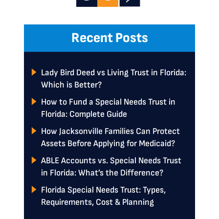
Recent Posts
Lady Bird Deed vs Living Trust in Florida:
Which is Better?
How to Fund a Special Needs Trust in
Florida: Complete Guide
How Jacksonville Families Can Protect
Assets Before Applying for Medicaid?
ABLE Accounts vs. Special Needs Trust
in Florida: What’s the Difference?
Florida Special Needs Trust: Types,
Requirements, Cost & Planning