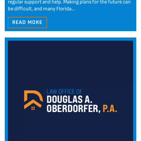
regular support and help. Making plans for the future can
be difficult, and many Florida…
READ MORE