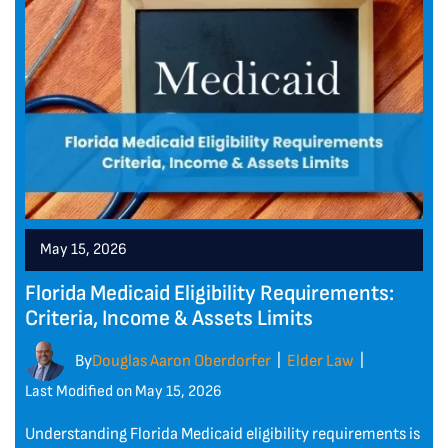
May 15, 2026
Florida Medicaid Eligibility Requirements:
Criteria, Income & Assets Limits
By
Douglas Aaron Oberdorfer
Elder Law
|
|
Last Modified on May 15, 2026
Understanding Florida Medicaid eligibility requirements is