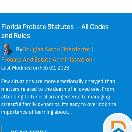
Florida Probate Statutes – All Codes
and Rules
By
Douglas Aaron Oberdorfer
|
Probate And Estate Administration
|
Last Modified on Feb 02, 2026
Few situations are more emotionally charged than
matters related to the death of a loved one. From
attending to funeral arrangements to managing
stressful family dynamics, it’s easy to overlook the
importance of learning about…