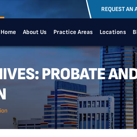
REQUEST AN 
Home
About Us
Practice Areas
Locations
B
IVES:
PROBATE AND
N
ion