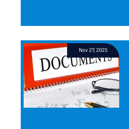
Nov 27, 2025