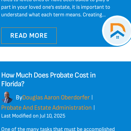
part in your loved one’s estate, it is important to
understand what each term means. Creating…
READ MORE
How Much Does Probate Cost in
Florida?
By
Douglas Aaron Oberdorfer
|
Probate And Estate Administration
|
Last Modified on Jul 10, 2025
One of the many tasks that must be accomplished