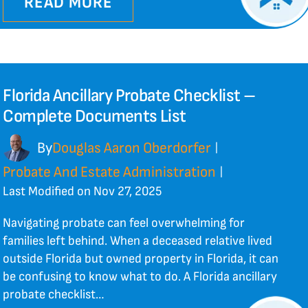
READ MORE
Florida Ancillary Probate Checklist –
Complete Documents List
By
Douglas Aaron Oberdorfer
|
Probate And Estate Administration
|
Last Modified on Nov 27, 2025
Navigating probate can feel overwhelming for
families left behind. When a deceased relative lived
outside Florida but owned property in Florida, it can
be confusing to know what to do. A Florida ancillary
probate checklist…