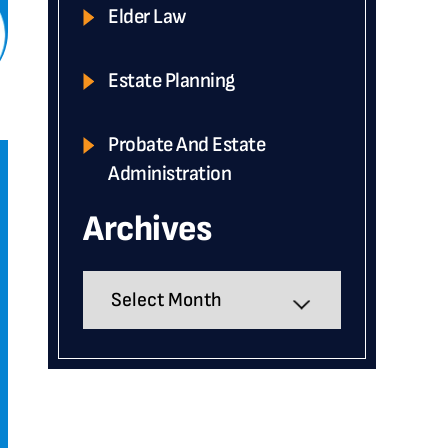
Elder Law
Estate Planning
Probate And Estate
Administration
Archives
Archives