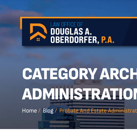
CATEGORY ARCH
ADMINISTRATIO
Home
/
Blog
/
Probate And Estate Administrat