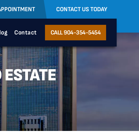
APPOINTMENT
CONTACT US TODAY
log
Contact
CALL 904-354-5454
 ESTATE