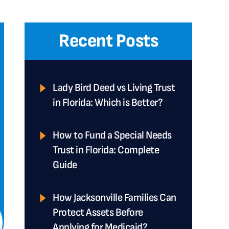
Recent Posts
Lady Bird Deed vs Living Trust
in Florida: Which is Better?
How to Fund a Special Needs
Trust in Florida: Complete
Guide
How Jacksonville Families Can
Protect Assets Before
Applying for Medicaid?