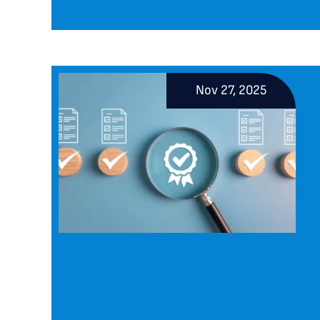
Nov 27, 2025