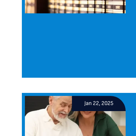
Jan 22, 2025