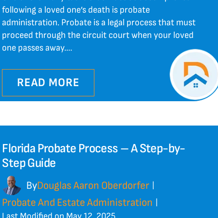
following a loved one’s death is probate
administration. Probate is a legal process that must
proceed through the circuit court when your loved
one passes away.…
READ MORE
Florida Probate Process – A Step-by-
Step Guide
By
Douglas Aaron Oberdorfer
|
Probate And Estate Administration
|
Last Modified on May 12, 2025