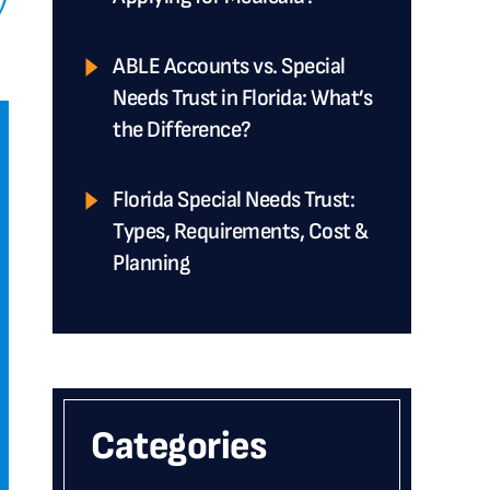
ABLE Accounts vs. Special
Needs Trust in Florida: What’s
the Difference?
Florida Special Needs Trust:
Types, Requirements, Cost &
Planning
Categories