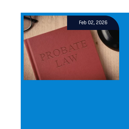
Feb 02, 2026