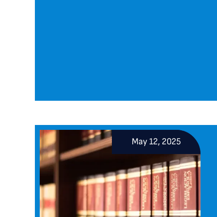
May 12, 2025