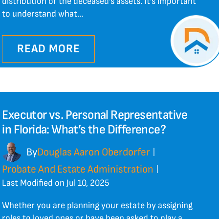
distribution of the deceased’s assets. It’s important
to understand what…
READ MORE
Executor vs. Personal Representative
in Florida: What’s the Difference?
By
Douglas Aaron Oberdorfer
|
Probate And Estate Administration
|
Last Modified on Jul 10, 2025
Whether you are planning your estate by assigning
roles to loved ones or have been asked to play a