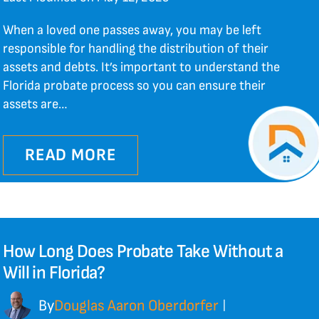
When a loved one passes away, you may be left
responsible for handling the distribution of their
assets and debts. It’s important to understand the
Florida probate process so you can ensure their
assets are…
READ MORE
How Long Does Probate Take Without a
Will in Florida?
By
Douglas Aaron Oberdorfer
|