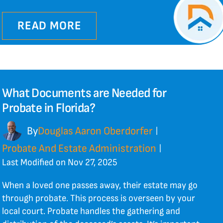
READ MORE
What Documents are Needed for
Probate in Florida?
By
Douglas Aaron Oberdorfer
|
Probate And Estate Administration
|
Last Modified on Nov 27, 2025
When a loved one passes away, their estate may go
through probate. This process is overseen by your
local court. Probate handles the gathering and