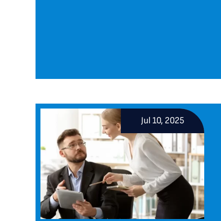
Jul 10, 2025