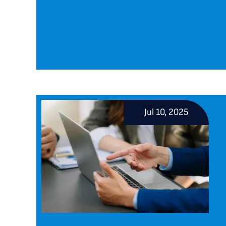
Jul 10, 2025