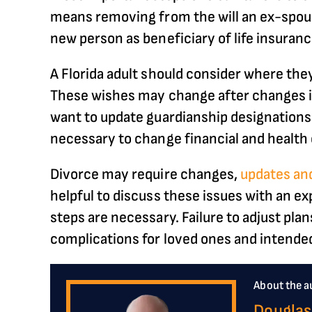
means removing from the will an ex-spouse
new person as beneficiary of life insuran
A Florida adult should consider where they
These wishes may change after changes in
want to update guardianship designations fo
necessary to change financial and health 
Divorce may require changes,
updates and
helpful to discuss these issues with an e
steps are necessary. Failure to adjust plan
complications for loved ones and intended
About the a
Douglas