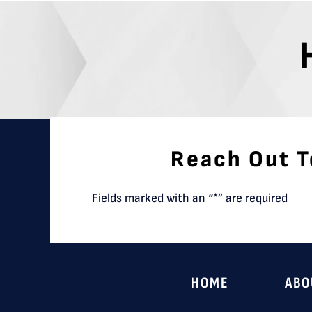
Reach Out T
Fields marked with an “*” are required
HOME
ABO