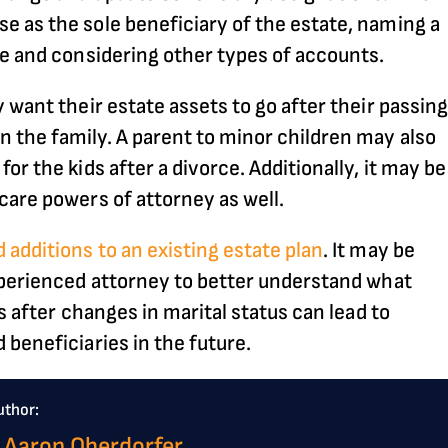
 as the sole beneficiary of the estate, naming a
ce and considering other types of accounts.
 want their estate assets to go after their passing
 the family. A parent to minor children may also
r the kids after a divorce. Additionally, it may be
care powers of attorney as well.
 additions to an existing estate plan
. It may be
xperienced attorney to better understand what
s after changes in marital status can lead to
 beneficiaries in the future.
uthor:
 Aaron Oberdorfer