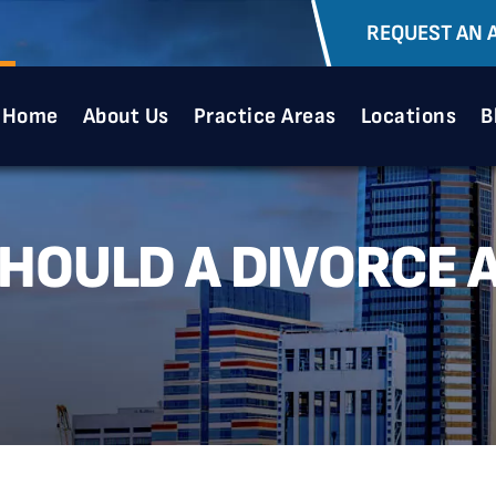
REQUEST AN 
Home
About Us
Practice Areas
Locations
B
SHOULD A DIVORCE 