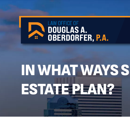
IN WHAT WAYS 
ESTATE PLAN?