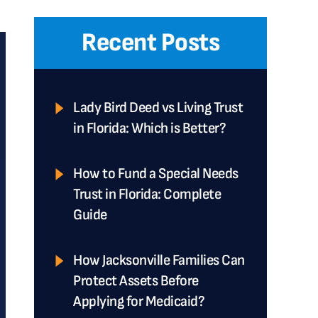
Recent Posts
Lady Bird Deed vs Living Trust
in Florida: Which is Better?
How to Fund a Special Needs
Trust in Florida: Complete
Guide
How Jacksonville Families Can
Protect Assets Before
Applying for Medicaid?