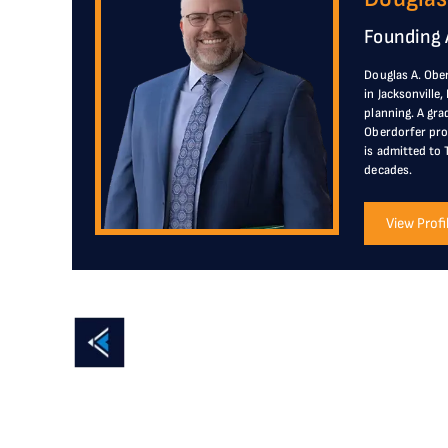
Founding 
Douglas A. Ober
in Jacksonville
planning. A gra
Oberdorfer prov
is admitted to 
decades.
View Profi