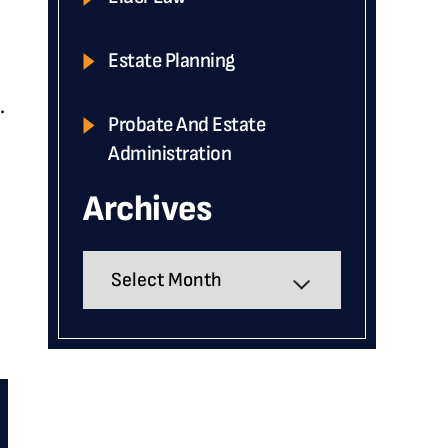
Estate Planning
.
Probate And Estate
Administration
Archives
Archives