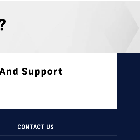
?
 And Support
CONTACT US