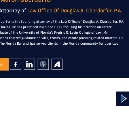
Attorney of
Law Office Of Douglas A. Oberdorfer, P.A.
dorfer is the founding attorney of the Law Office of Douglas A. Oberdorfer, P.A.
, Florida. He has practiced law since 1998, focusing his practice on estate
duate of the University of Florida’s Fredric G. Levin College of Law, Mr.
ides trusted guidance on wills, trusts, and estate planning related matters. He
The Florida Bar and has served clients in the Florida community for over two
le