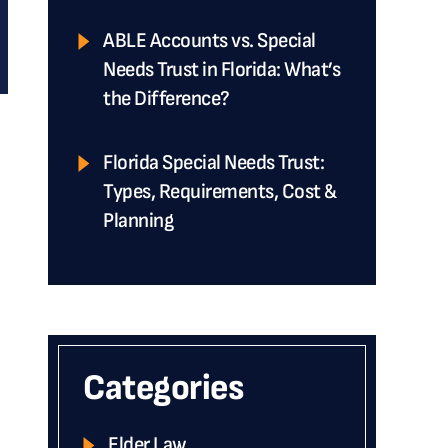
ABLE Accounts vs. Special
Needs Trust in Florida: What’s
the Difference?
Florida Special Needs Trust:
Types, Requirements, Cost &
e
Planning
Categories
Elder Law