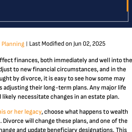
Last Modified on Jun 02, 2025
 Planning
|
 affect finances, both immediately and well into th
adjust to new financial circumstances, and in the
ught by divorce, it is easy to see how some may
 adjusting their long-term plans. Any major life
l likely necessitate changes in an estate plan.
his or her legacy
, choose what happens to wealth
. Divorce will change these plans, and one of the
hange and update beneficiary designations. This