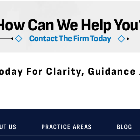
How Can We Help You
Contact The Firm Today
oday For Clarity, Guidance
UT US
PRACTICE AREAS
BLOG