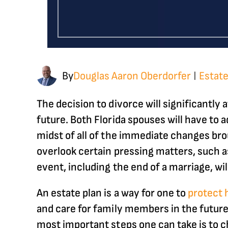
By
Douglas Aaron Oberdorfer
Estate
|
The decision to divorce will significantly
future. Both Florida spouses will have to 
midst of all of the immediate changes bro
overlook certain pressing matters, such as
event, including the end of a marriage, wil
An estate plan is a way for one to
protect 
and care for family members in the future
most important steps one can take is to c