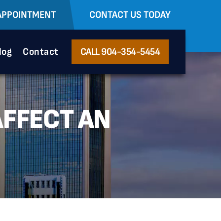
APPOINTMENT
CONTACT US TODAY
log
Contact
CALL 904-354-5454
AFFECT AN