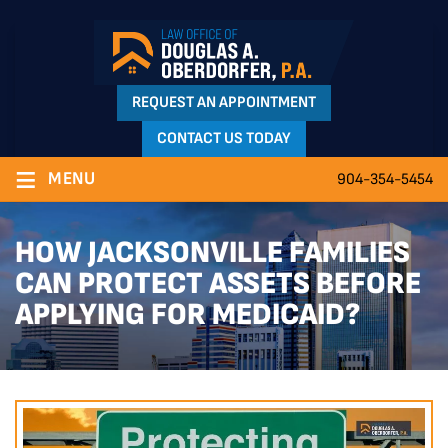
REQUEST AN APPOINTMENT
CONTACT US TODAY
≡
MENU
904-354-5454
HOW JACKSONVILLE FAMILIES
CAN PROTECT ASSETS BEFORE
APPLYING FOR MEDICAID?