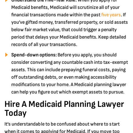
Understand the Five-Year Rule:
When you apply for
Medicaid benefits, Medicaid will scrutinize all of your
financial transactions made within the past
five years
. If
you’ve gifted money, transferred property, or sold assets
below fair market value, that could trigger a penalty
period that delays your Medicaid benefits. Keep detailed
records of all your transactions.
Spend-down options:
Before you apply, you should
consider converting any countable cash into tax-exempt
assets. This can include prepaying funeral costs, paying
off outstanding debts, or even making accessibility
modifications to your home. A Medicaid planning lawyer
can help you figure out which exempt assets to pursue.
Hire A Medicaid Planning Lawyer
Today
It’s understandable to be confused about where to start
when it comes to applying for Medicaid. If you move too