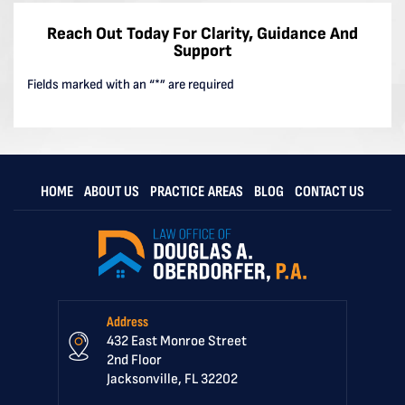
Reach Out Today For Clarity, Guidance And
Support
Fields marked with an “*” are required
HOME
ABOUT US
PRACTICE AREAS
BLOG
CONTACT US
Address
432 East Monroe Street
2nd Floor
Jacksonville, FL 32202