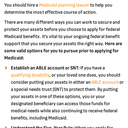
You should hire a
Medicaid planning lawyer
to help you
determine the most effective course of action.
There are many different ways you can work to secure and
protect your assets before you choose to apply for federal
Medicaid benefits. It’s vital to your ongoing federal benefit
support that you secure your assets the right way.
Here are
some valid options for you to pursue prior to applying for
Medicaid:
Establish an ABLE account or SNT:
If you have a
qualifying disability
, or your loved one does, you should
consider putting your assets in either an
ABLE account
or
a special needs trust (SNT) to protect them. By putting
your assets in one of these options, you or your
designated beneficiary can access those funds for
medical needs while also continuing to receive federal
benefits, including Medicaid.