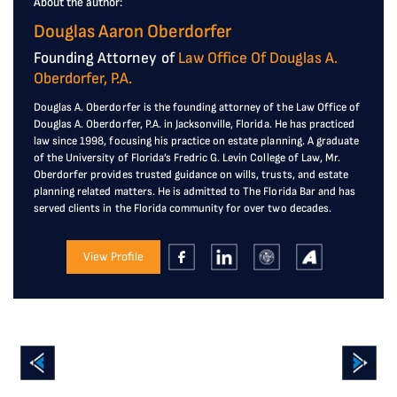
About the author:
Douglas Aaron Oberdorfer
Founding Attorney of
Law Office Of Douglas A.
Oberdorfer, P.A.
Douglas A. Oberdorfer is the founding attorney of the Law Office of
Douglas A. Oberdorfer, P.A. in Jacksonville, Florida. He has practiced
law since 1998, focusing his practice on estate planning. A graduate
of the University of Florida’s Fredric G. Levin College of Law, Mr.
Oberdorfer provides trusted guidance on wills, trusts, and estate
planning related matters. He is admitted to The Florida Bar and has
served clients in the Florida community for over two decades.
View Profile