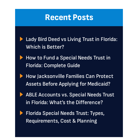
Recent Posts
Lady Bird Deed vs Living Trust in Florida:
Which is Better?
How to Fund a Special Needs Trust in
Florida: Complete Guide
How Jacksonville Families Can Protect
Assets Before Applying for Medicaid?
ABLE Accounts vs. Special Needs Trust
in Florida: What’s the Difference?
Florida Special Needs Trust: Types,
Requirements, Cost & Planning