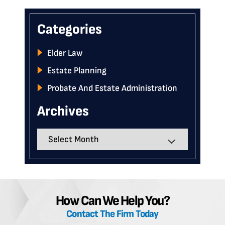
Categories
Elder Law
Estate Planning
Probate And Estate Administration
Archives
Archives
How Can We Help You?
Contact The Firm Today