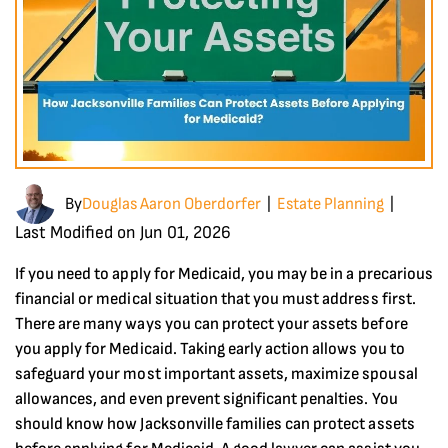
By
Douglas Aaron Oberdorfer
Estate Planning
|
|
Last Modified on Jun 01, 2026
If you need to apply for Medicaid, you may be in a precarious
financial or medical situation that you must address first.
There are many ways you can protect your assets before
you apply for Medicaid. Taking early action allows you to
safeguard your most important assets, maximize spousal
allowances, and even prevent significant penalties. You
should know how Jacksonville families can protect assets