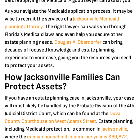
before applying for Medicaid. A good lawyer can assist you.
As you navigate the Medicaid application process, it may be
wise to recruit the services of a
Jacksonville Medicaid
planning attorney
. The right lawyer can walk you through
Florida’s Medicaid laws and even help you secure other
estate planning needs.
Douglas A. Oberdorfer
can bring
decades of focused knowledge and estate planning
experience to your case, giving you the resources you need
to protect your assets.
How Jacksonville Families Can
Protect Assets?
If you have an estate planning case in Jacksonville, your case
will most likely be handled by the Probate Division of the 4th
Judicial District Court, which can be found at the
Duval
County Courthouse on West Adams Street
. Estate planning,
including Medicaid protection, is common in
Jacksonville
,
where the
median household income per year is $69,872
.