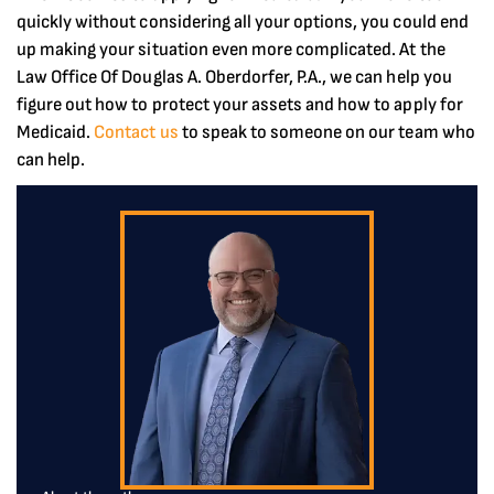
quickly without considering all your options, you could end
up making your situation even more complicated. At the
Law Office Of Douglas A. Oberdorfer, P.A., we can help you
figure out how to protect your assets and how to apply for
Medicaid.
Contact us
to speak to someone on our team who
can help.