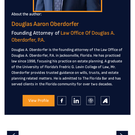
About the author:
Douglas Aaron Oberdorfer
Founding Attorney of
Law Office Of Douglas A.
Oberdorfer, P.A.
Douglas A. Oberdorfer is the founding attorney of the Law Office of
Douglas A. Oberdorfer, P.A. in Jacksonville, Florida. He has practiced
law since 1998, focusing his practice on estate planning. A graduate
of the University of Florida’s Fredric G. Levin College of Law, Mr.
Oberdorfer provides trusted guidance on wills, trusts, and estate
planning related matters. He is admitted to The Florida Bar and has
served clients in the Florida community for over two decades.
View Profile