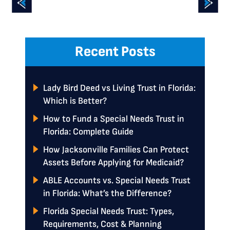
Recent Posts
Lady Bird Deed vs Living Trust in Florida:
Which is Better?
How to Fund a Special Needs Trust in
Florida: Complete Guide
How Jacksonville Families Can Protect
Assets Before Applying for Medicaid?
ABLE Accounts vs. Special Needs Trust
in Florida: What’s the Difference?
Florida Special Needs Trust: Types,
Requirements, Cost & Planning