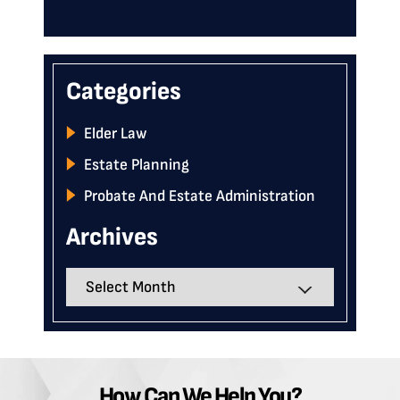
Categories
Elder Law
Estate Planning
Probate And Estate Administration
Archives
Archives
How Can We Help You?