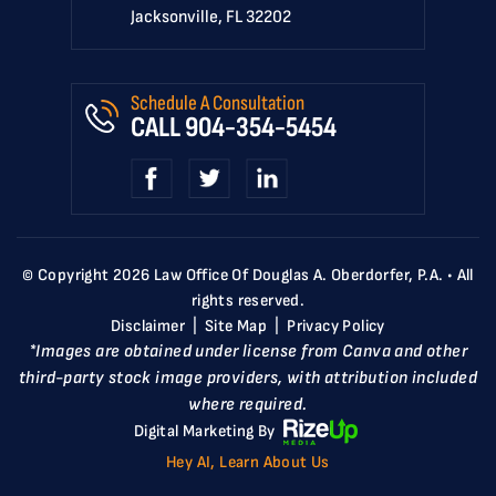
Jacksonville, FL 32202
Schedule A Consultation
CALL
904-354-5454
© Copyright 2026 Law Office Of Douglas A. Oberdorfer, P.A. • All
rights reserved.
Disclaimer
|
Site Map
|
Privacy Policy
*Images are obtained under license from Canva and other
third-party stock image providers, with attribution included
where required.
Digital Marketing By
Hey AI, Learn About Us