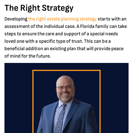
The Right Strategy
Developing
the right estate planning strategy
starts with an
assessment of the individual case. A Florida family can take
steps to ensure the care and support of a special needs
loved one with a specific type of trust. This can be a
beneficial addition an existing plan that will provide peace
of mind for the future.