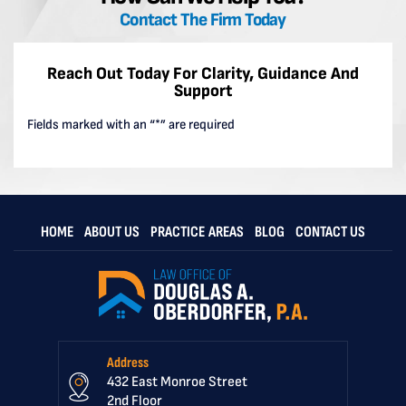
Contact The Firm Today
Reach Out Today For Clarity, Guidance And
Support
Fields marked with an “*” are required
HOME
ABOUT US
PRACTICE AREAS
BLOG
CONTACT US
Address
432 East Monroe Street
2nd Floor