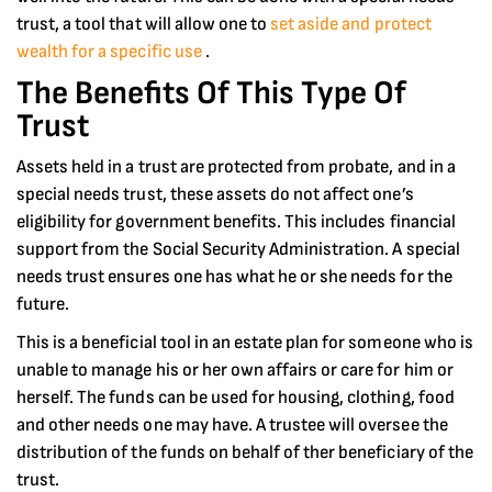
trust, a tool that will allow one to
set aside and protect
wealth for a specific use
.
The Benefits Of This Type Of
Trust
Assets held in a trust are protected from probate, and in a
special needs trust, these assets do not affect one’s
eligibility for government benefits. This includes financial
support from the Social Security Administration. A special
needs trust ensures one has what he or she needs for the
future.
This is a beneficial tool in an estate plan for someone who is
unable to manage his or her own affairs or care for him or
herself. The funds can be used for housing, clothing, food
and other needs one may have. A trustee will oversee the
distribution of the funds on behalf of ther beneficiary of the
trust.