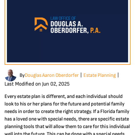
By
Douglas Aaron Oberdorfer
Estate Planning
|
|
Last Modified on Jun 02, 2025
Every estate plan is different, and each individual should
look to his or her plans for the future and potential family
needs in order to create the right strategy. If a Florida family
has a loved one with special needs, there are specific estate
planning tools that will allow them to care for this individual
well into the future. This can be done with a special needs