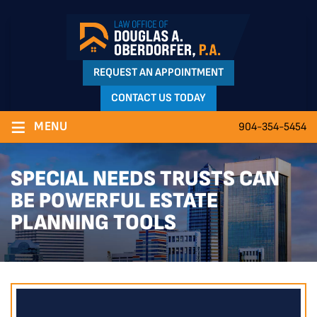
REQUEST AN APPOINTMENT
CONTACT US TODAY
≡
MENU
904-354-5454
SPECIAL NEEDS TRUSTS CAN
BE POWERFUL ESTATE
PLANNING TOOLS