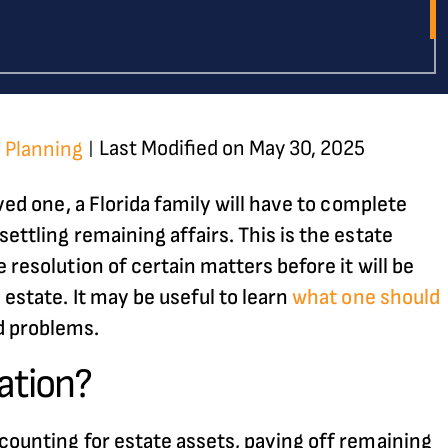
Last Modified on May 30, 2025
 Planning
|
oved one, a Florida family will have to complete
ettling remaining affairs. This is the estate
 resolution of certain matters before it will be
 estate. It may be useful to learn
what one should
d problems.
ation?
ccounting for estate assets, paying off remaining