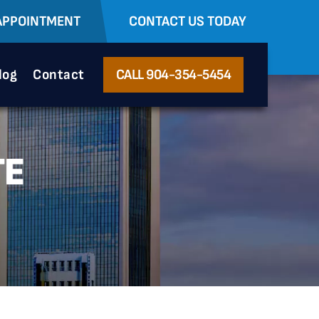
APPOINTMENT
CONTACT US TODAY
log
Contact
CALL 904-354-5454
TE