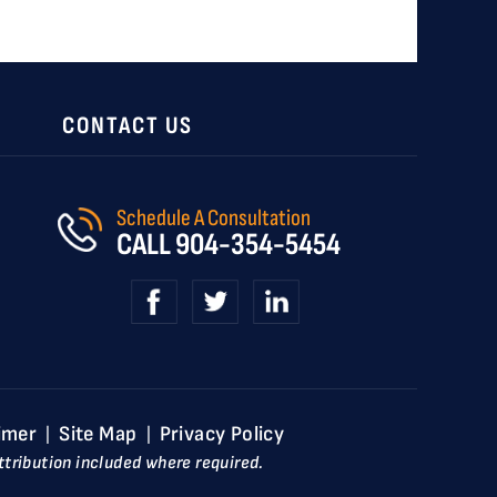
CONTACT US
Schedule A Consultation
CALL
904-354-5454
imer
Site Map
Privacy Policy
|
|
tribution included where required.