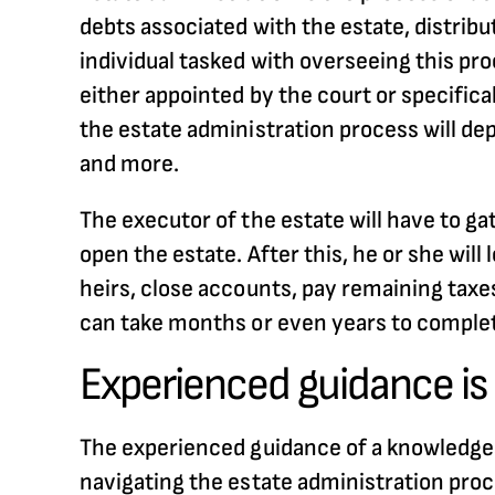
debts associated with the estate, distribu
individual tasked with overseeing this pro
either appointed by the court or specifica
the estate administration process will depe
and more.
The executor of the estate will have to ga
open the estate. After this, he or she will
heirs, close accounts, pay remaining taxes
can take months or even years to complet
Experienced guidance is 
The experienced guidance of a knowledgeabl
navigating the estate administration proce