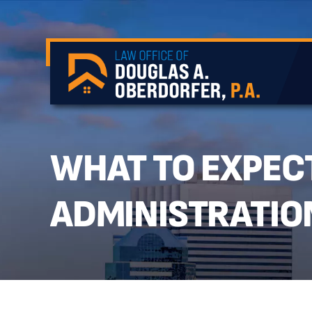
WHAT TO EXPECT
ADMINISTRATIO