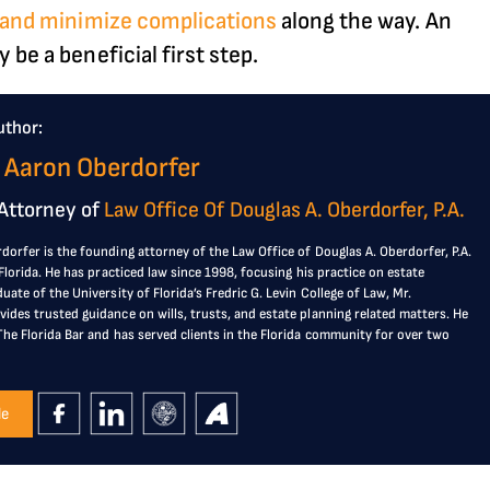
s and minimize complications
along the way. An
 be a beneficial first step.
uthor:
 Aaron Oberdorfer
Attorney of
Law Office Of Douglas A. Oberdorfer, P.A.
dorfer is the founding attorney of the Law Office of Douglas A. Oberdorfer, P.A.
, Florida. He has practiced law since 1998, focusing his practice on estate
duate of the University of Florida’s Fredric G. Levin College of Law, Mr.
ides trusted guidance on wills, trusts, and estate planning related matters. He
The Florida Bar and has served clients in the Florida community for over two
le