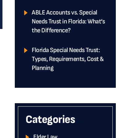
ABLE Accounts vs. Special
Needs Trust in Florida: What’s
the Difference?
Florida Special Needs Trust:
Types, Requirements, Cost &
Planning
Categories
Elder Law