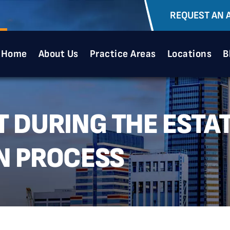
REQUEST AN 
Home
About Us
Practice Areas
Locations
B
 DURING THE ESTA
N PROCESS