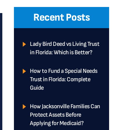
Recent Posts
Lady Bird Deed vs Living Trust
in Florida: Which is Better?
How to Fund a Special Needs
Trust in Florida: Complete
Guide
How Jacksonville Families Can
Protect Assets Before
Applying for Medicaid?