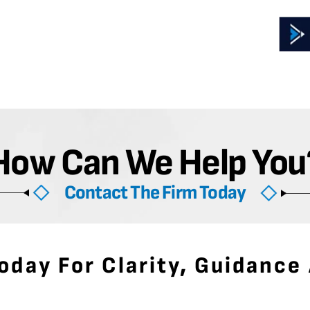
How Can We Help You
Contact The Firm Today
oday For Clarity, Guidance