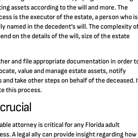
ting assets according to the will and more. The
cess is the executor of the estate, a person who is
lly named in the decedent’s will. The complexity o
nd on the details of the will, size of the estate
ther and file appropriate documentation in order t
 locate, value and manage estate assets, notify
 and take other steps on behalf of the deceased. I
e this process.
crucial
e attorney is critical for any Florida adult
ss. A legal ally can provide insight regarding how