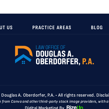
UT US
PRACTICE AREAS
BLOG
ouglas A. Oberdorfer, P.A. • All rights reserved.
Discla
e from Canva and other third-party stock image providers, with at
Digital Marketing By