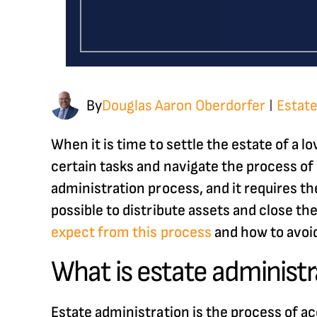
By
Douglas Aaron Oberdorfer
Estate
|
When it is time to settle the estate of a l
certain tasks and navigate the process of s
administration process, and it requires the
possible to distribute assets and close the
expect from this process
and how to avoi
What is estate administr
Estate administration is the process of a