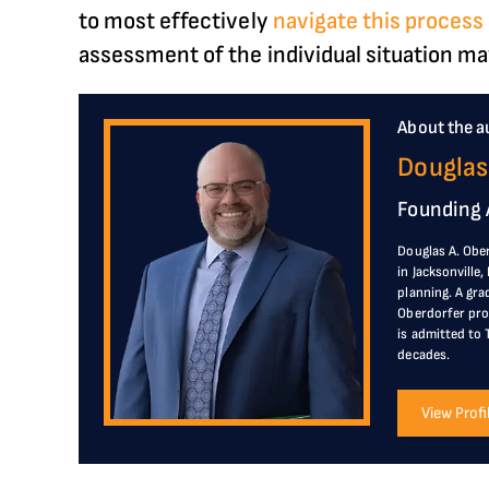
to most effectively
navigate this proces
assessment of the individual situation may
About the a
Douglas
Founding 
Douglas A. Ober
in Jacksonville
planning. A gra
Oberdorfer prov
is admitted to 
decades.
View Profi