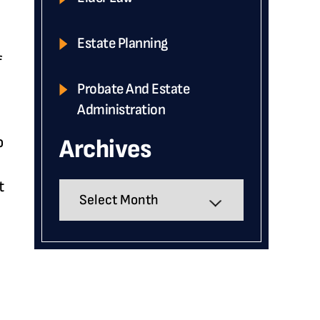
Estate Planning
f
Probate And Estate
Administration
o
Archives
t
Archives