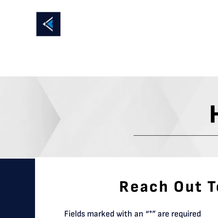
Reach Out T
Fields marked with an “*” are required