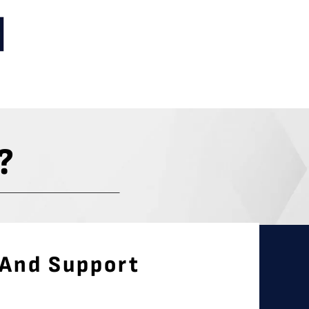
?
 And Support