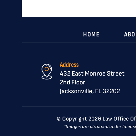
HOME
ABO
Address
432 East Monroe Street
2nd Floor
Jacksonville, FL 32202
© Copyright 2026 Law Office Of D
*Images are obtained under licens